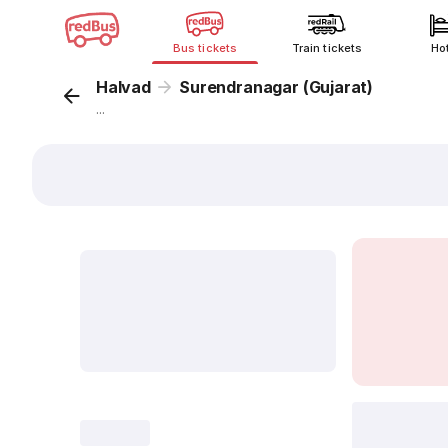
Bus tickets
Train tickets
Ho
Halvad
Surendranagar (Gujarat)
...