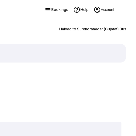
Bookings
Help
Account
Halvad to Surendranagar (Gujarat) Bus