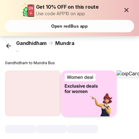
Get 10% OFF on this route
Use code APP10 on app
Open redBus app
Gandhidham
Mundra
...
Gandhidham to Mundra Bus