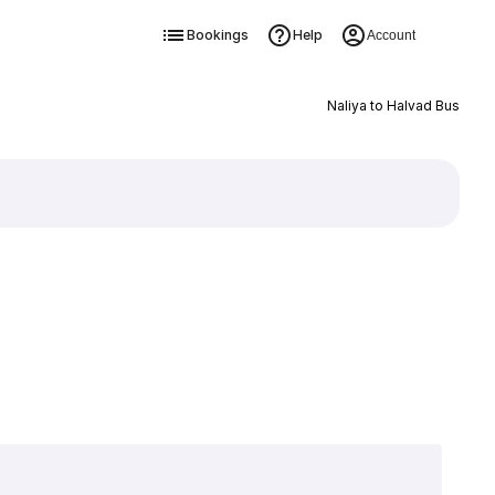
Bookings
Help
Account
Naliya to Halvad Bus