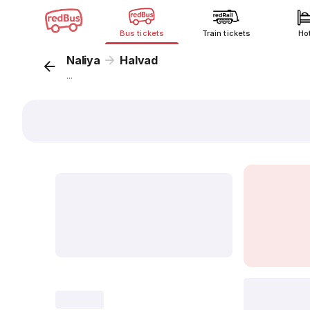
Bus tickets
Train tickets
Ho
Naliya
Halvad
...