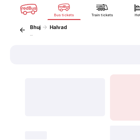
Bus tickets
Train tickets
Ho
Bhuj
Halvad
...