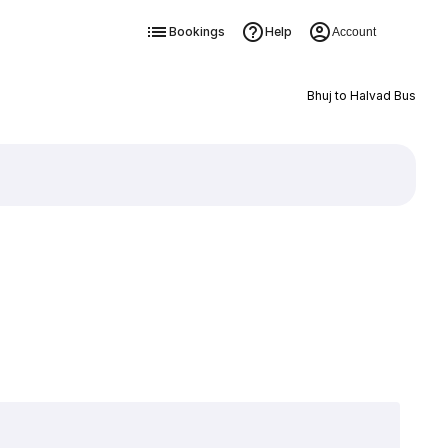
Bookings
Help
Account
Bhuj to Halvad Bus