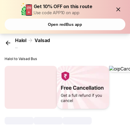
Get 10% OFF on this route
Use code APP10 on app
Open redBus app
Halol
Valsad
...
Halol to Valsad Bus