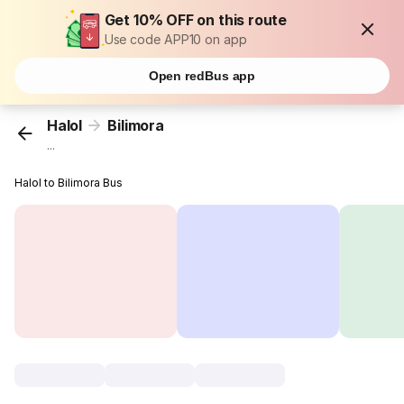
Get 10% OFF on this route
Use code APP10 on app
Open redBus app
Halol
Bilimora
...
Halol to Bilimora Bus