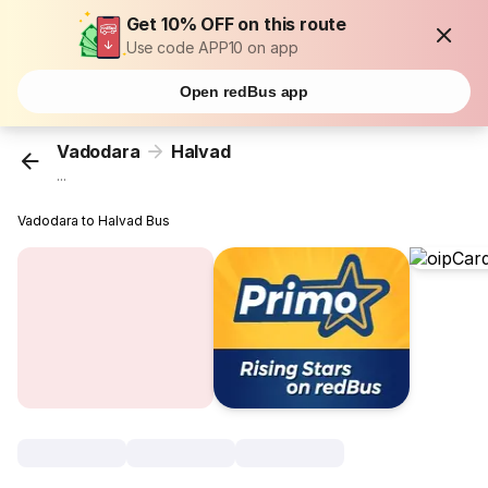
Get 10% OFF on this route
Use code APP10 on app
Open redBus app
Vadodara
Halvad
...
Vadodara to Halvad Bus