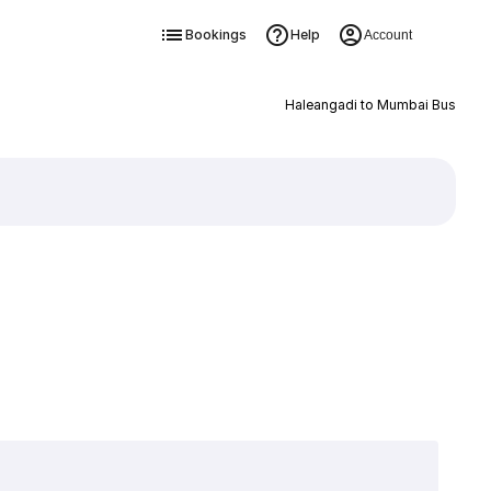
Bookings
Help
Account
Haleangadi to Mumbai Bus