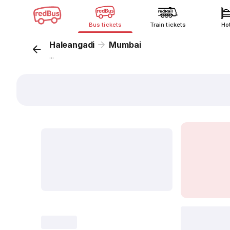
Bus tickets
Train tickets
Ho
Haleangadi
Mumbai
...