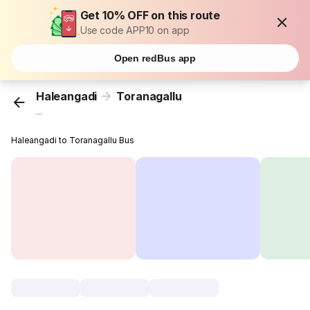
Get 10% OFF on this route
Use code APP10 on app
Open redBus app
Haleangadi
Toranagallu
...
Haleangadi to Toranagallu Bus