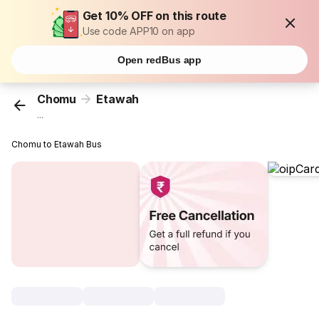
Get 10% OFF on this route
Use code APP10 on app
Open redBus app
Chomu
Etawah
...
Chomu to Etawah Bus