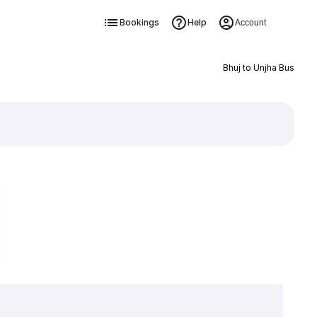
Bookings
Help
Account
Bhuj to Unjha Bus