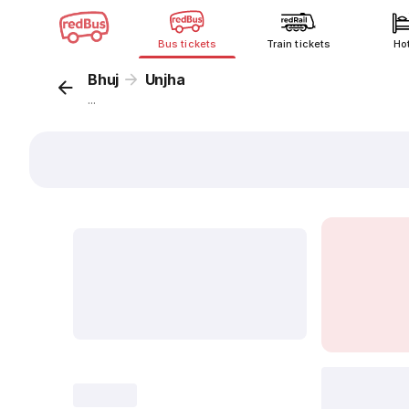
Bus tickets
Train tickets
Ho
Bhuj
Unjha
...