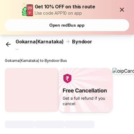
Get 10% OFF on this route
Use code APP10 on app
Open redBus app
Gokarna(Karnataka)
Byndoor
...
Gokarna(Karnataka) to Byndoor Bus