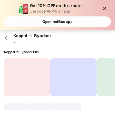
Get 10% OFF on this route
Use code APP10 on app
Open redBus app
Koppal
Byndoor
...
Koppal to Byndoor Bus