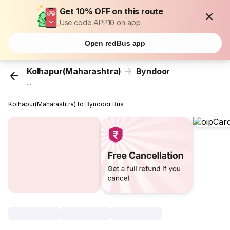
Get 10% OFF on this route
Use code APP10 on app
Open redBus app
Kolhapur(Maharashtra)
Byndoor
...
Kolhapur(Maharashtra) to Byndoor Bus