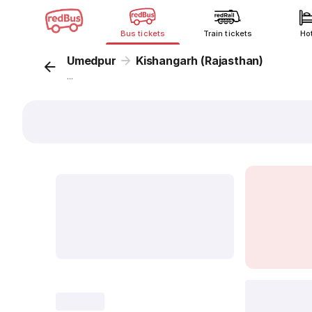
Bus tickets
Train tickets
Ho
Umedpur
Kishangarh (Rajasthan)
...