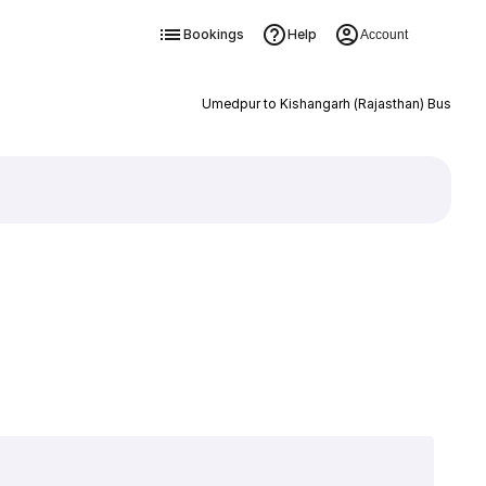
Bookings
Help
Account
Umedpur to Kishangarh (Rajasthan) Bus