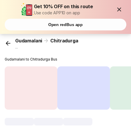
Get 10% OFF on this route
Use code APP10 on app
Open redBus app
Gudamalani
Chitradurga
...
Gudamalani to Chitradurga Bus