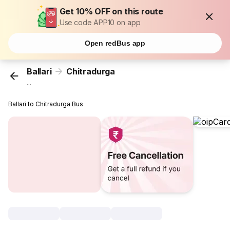
Get 10% OFF on this route
Use code APP10 on app
Open redBus app
Ballari
Chitradurga
...
Ballari to Chitradurga Bus