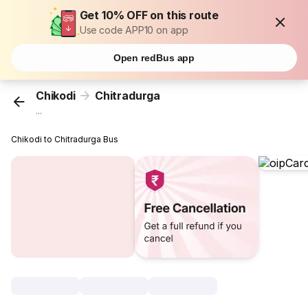
Get 10% OFF on this route
Use code APP10 on app
Open redBus app
Chikodi
Chitradurga
...
Chikodi to Chitradurga Bus