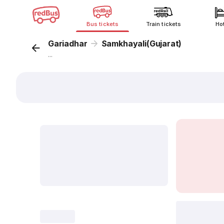
Bus tickets
Train tickets
Ho
Gariadhar
Samkhayali(Gujarat)
...