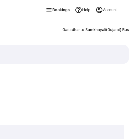
Bookings
Help
Account
Gariadhar to Samkhayali(Gujarat) Bus