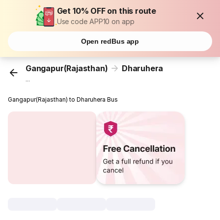
Get 10% OFF on this route
Use code APP10 on app
Open redBus app
Gangapur(Rajasthan)
Dharuhera
...
Gangapur(Rajasthan) to Dharuhera Bus