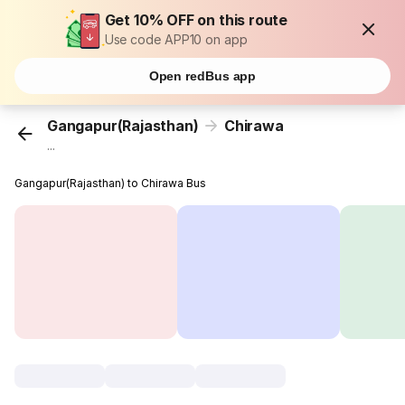
Get 10% OFF on this route
Use code APP10 on app
Open redBus app
Gangapur(Rajasthan)
Chirawa
...
Gangapur(Rajasthan) to Chirawa Bus