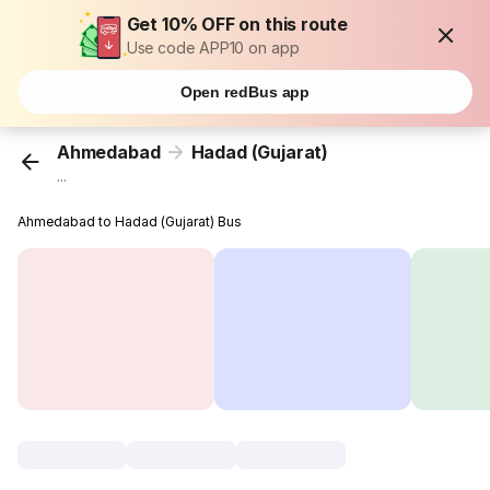
Get 10% OFF on this route
Use code APP10 on app
Open redBus app
Ahmedabad
Hadad (Gujarat)
...
Ahmedabad to Hadad (Gujarat) Bus