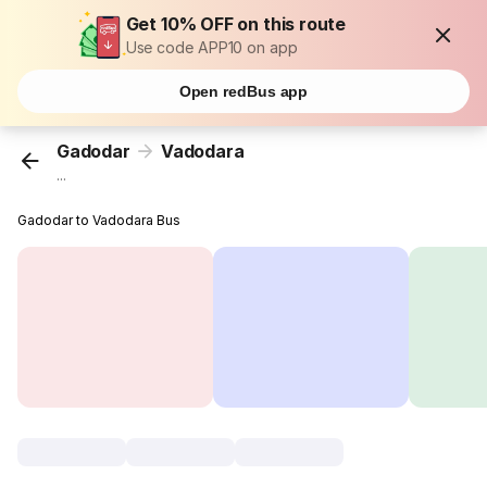
Get 10% OFF on this route
Use code APP10 on app
Open redBus app
Gadodar
Vadodara
...
Gadodar to Vadodara Bus