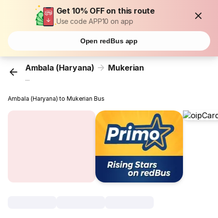
Get 10% OFF on this route
Use code APP10 on app
Open redBus app
Ambala (Haryana)
Mukerian
...
Ambala (Haryana) to Mukerian Bus