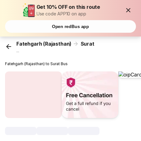
Get 10% OFF on this route
Use code APP10 on app
Open redBus app
Fatehgarh (Rajasthan)
Surat
...
Fatehgarh (Rajasthan) to Surat Bus