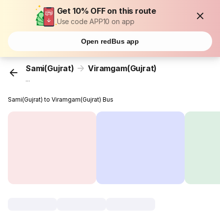
Get 10% OFF on this route
Use code APP10 on app
Open redBus app
Sami(Gujrat)
Viramgam(Gujrat)
...
Sami(Gujrat) to Viramgam(Gujrat) Bus