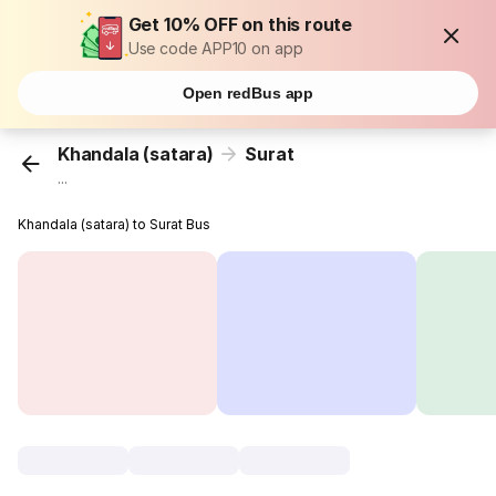
Get 10% OFF on this route
Use code APP10 on app
Open redBus app
Khandala (satara)
Surat
...
Khandala (satara) to Surat Bus