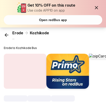
Get 10% OFF on this route
Use code APP10 on app
Open redBus app
Erode
Kozhikode
...
Erode to Kozhikode Bus