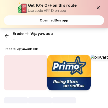
Get 10% OFF on this route
Use code APP10 on app
Open redBus app
Erode
Vijayawada
...
Erode to Vijayawada Bus