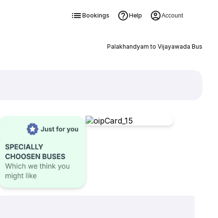
Bookings
Help
Account
Palakhandyam to Vijayawada Bus