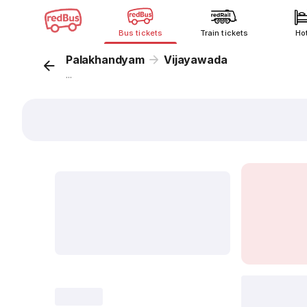
Bus tickets
Train tickets
Ho
Palakhandyam
Vijayawada
...