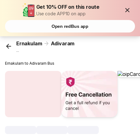
Get 10% OFF on this route
Use code APP10 on app
Open redBus app
Ernakulam
Adivaram
...
Ernakulam to Adivaram Bus