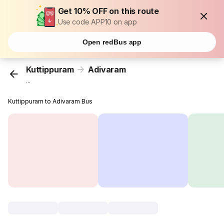
Get 10% OFF on this route
Use code APP10 on app
Open redBus app
Kuttippuram
Adivaram
...
Kuttippuram to Adivaram Bus