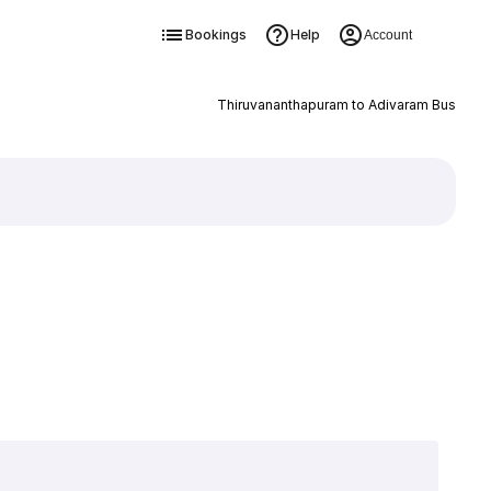
Bookings
Help
Account
Thiruvananthapuram to Adivaram Bus