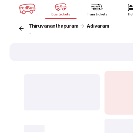
Bus tickets
Train tickets
Ho
Thiruvananthapuram
Adivaram
...