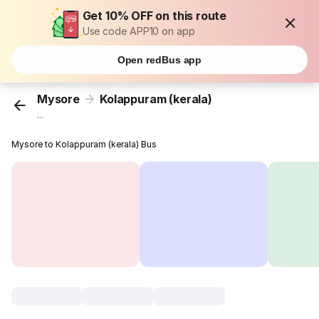
Get 10% OFF on this route
Use code APP10 on app
Open redBus app
Mysore
Kolappuram (kerala)
...
Mysore to Kolappuram (kerala) Bus