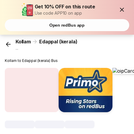
Get 10% OFF on this route
Use code APP10 on app
Open redBus app
Kollam
Edappal (kerala)
...
Kollam to Edappal (kerala) Bus