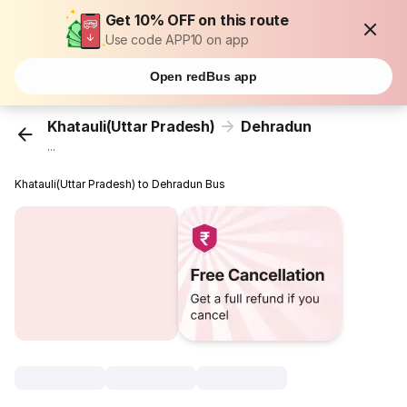
Get 10% OFF on this route
Use code APP10 on app
Open redBus app
Khatauli(Uttar Pradesh)
Dehradun
...
Khatauli(Uttar Pradesh) to Dehradun Bus