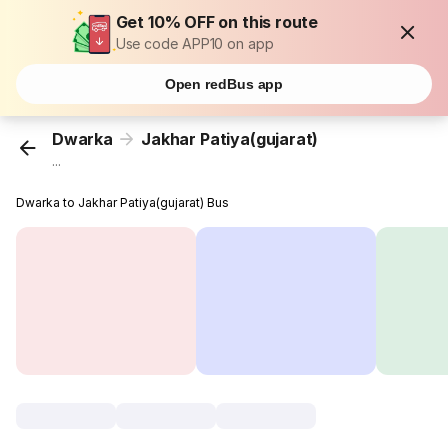
Get 10% OFF on this route
Use code APP10 on app
Open redBus app
Dwarka
Jakhar Patiya(gujarat)
...
Dwarka to Jakhar Patiya(gujarat) Bus