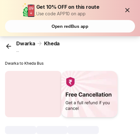
Get 10% OFF on this route
Use code APP10 on app
Open redBus app
Dwarka
Kheda
...
Dwarka to Kheda Bus