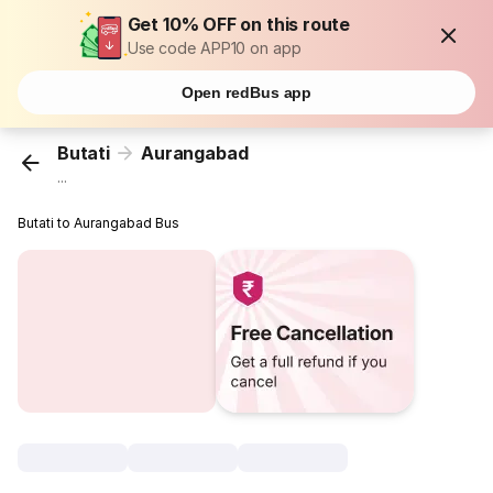
Get 10% OFF on this route
Use code APP10 on app
Open redBus app
Butati
Aurangabad
...
Butati to Aurangabad Bus