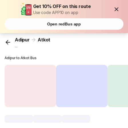
Get 10% OFF on this route
Use code APP10 on app
Open redBus app
Adipur
Atkot
...
Adipur to Atkot Bus