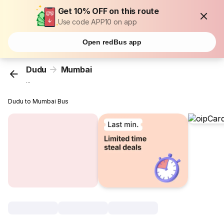
Get 10% OFF on this route
Use code APP10 on app
Open redBus app
Dudu
Mumbai
...
Dudu to Mumbai Bus