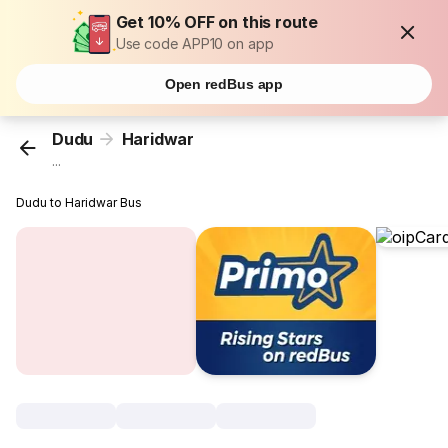
Get 10% OFF on this route
Use code APP10 on app
Open redBus app
Dudu
Haridwar
...
Dudu to Haridwar Bus