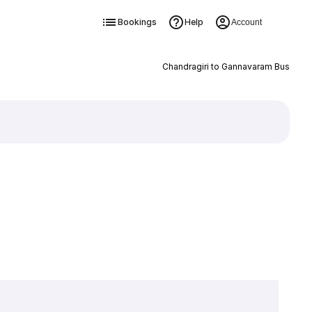
Bookings
Help
Account
Chandragiri to Gannavaram Bus