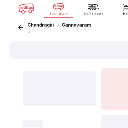
Bus tickets
Train tickets
Ho
Chandragiri
Gannavaram
...