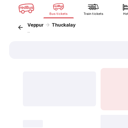
Bus tickets
Train tickets
Ho
Veppur
Thuckalay
...