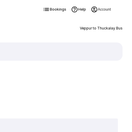
Bookings
Help
Account
Veppur to Thuckalay Bus