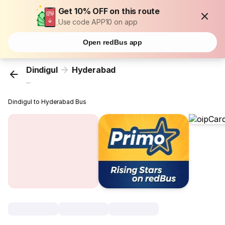
Get 10% OFF on this route
Use code APP10 on app
Open redBus app
Dindigul
Hyderabad
...
Dindigul to Hyderabad Bus