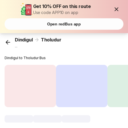
Get 10% OFF on this route
Use code APP10 on app
Open redBus app
Dindigul
Tholudur
...
Dindigul to Tholudur Bus