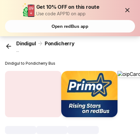
Get 10% OFF on this route
Use code APP10 on app
Open redBus app
Dindigul
Pondicherry
...
Dindigul to Pondicherry Bus