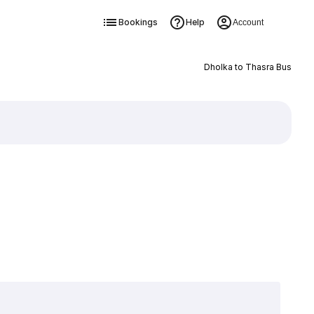
Bookings
Help
Account
Dholka to Thasra Bus