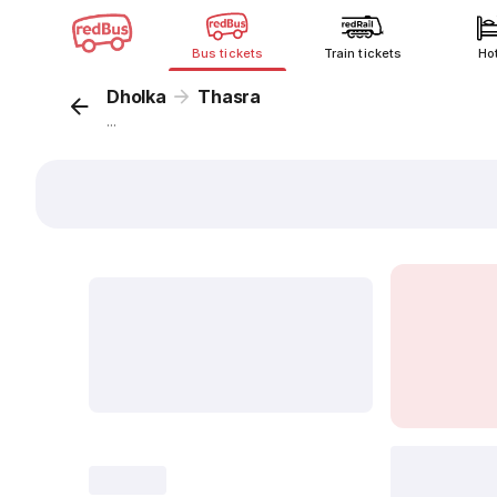
Bus tickets
Train tickets
Ho
Dholka
Thasra
...