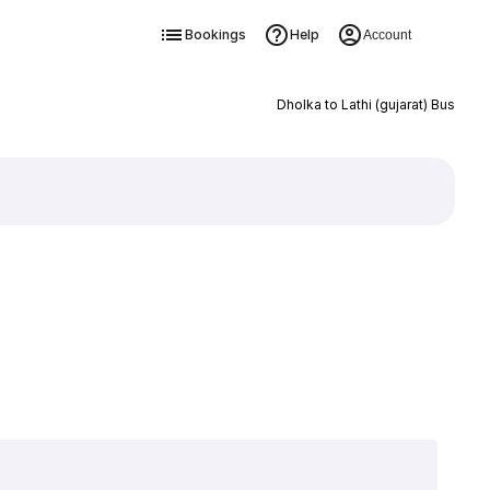
Bookings
Help
Account
Dholka to Lathi (gujarat) Bus