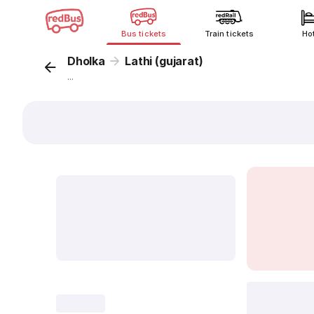
Bus tickets
Train tickets
Ho
Dholka
Lathi (gujarat)
...