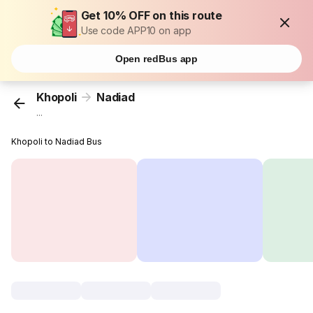
Get 10% OFF on this route
Use code APP10 on app
Open redBus app
Khopoli
Nadiad
...
Khopoli to Nadiad Bus